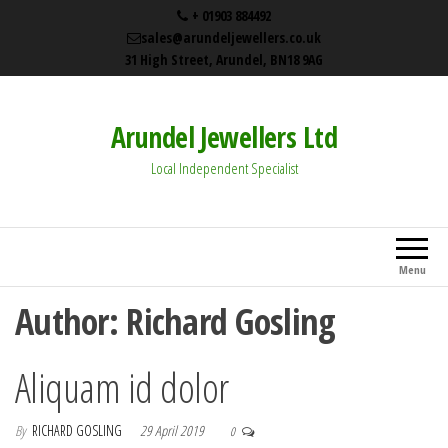
+ 01903 884492
sales@arundeljewellers.co.uk
31 High Street, Arundel, BN18 9AG
Arundel Jewellers Ltd
Local Independent Specialist
Menu
Author:
Richard Gosling
Aliquam id dolor
By
RICHARD GOSLING
29 April 2019
0